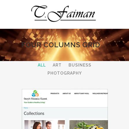
FOUR COLUMNS GRID
ALL
ART
BUSINESS
PHOTOGRAPHY