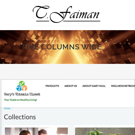
FIVE COLUMNS WIDE
ALL
ART
BUSINESS
PHOTOGRAPHY