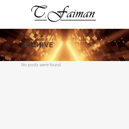
ARCHIVE
No posts were found.