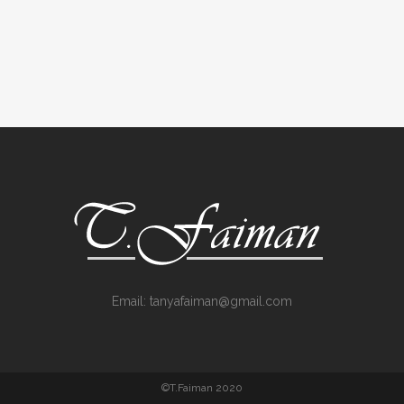
Email:
tanyafaiman@gmail.com
©T.Faiman 2020